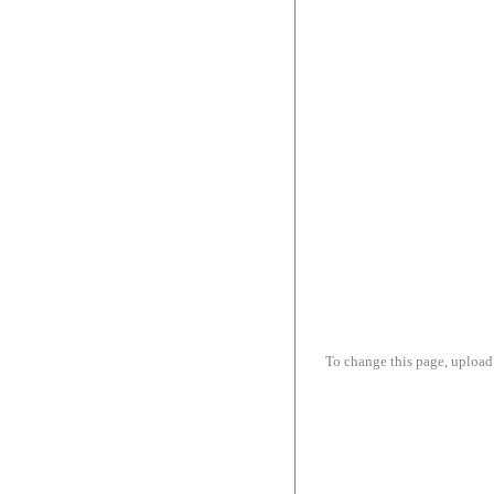
To change this page, upload