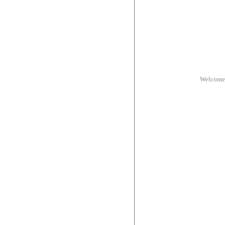
Welcome 